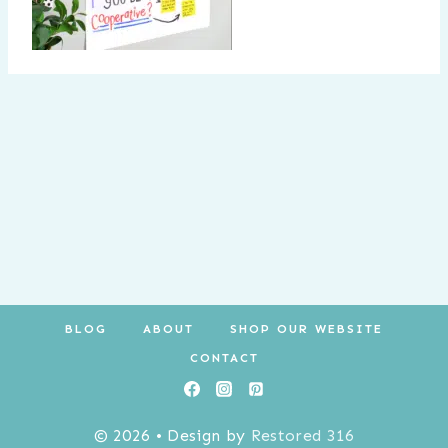
BLOG
ABOUT
SHOP OUR WEBSITE
CONTACT
© 2026 • Design by
Restored 316