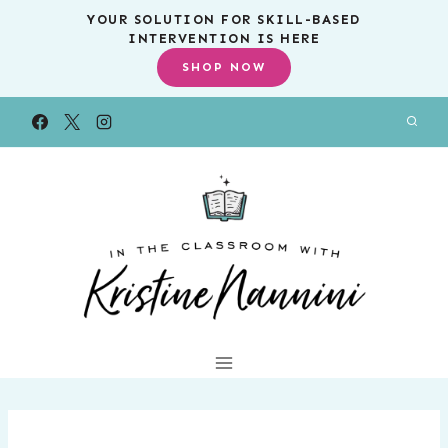
Skip
YOUR SOLUTION FOR SKILL-BASED
INTERVENTION IS HERE
to
SHOP NOW
content