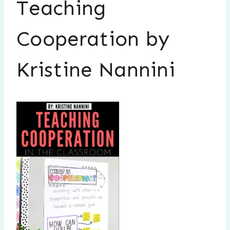
Teaching
Cooperation by
Kristine Nannini