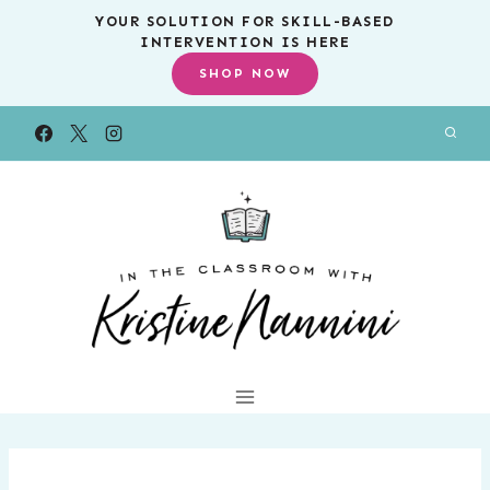
Skip
YOUR SOLUTION FOR SKILL-BASED
INTERVENTION IS HERE
to
SHOP NOW
content