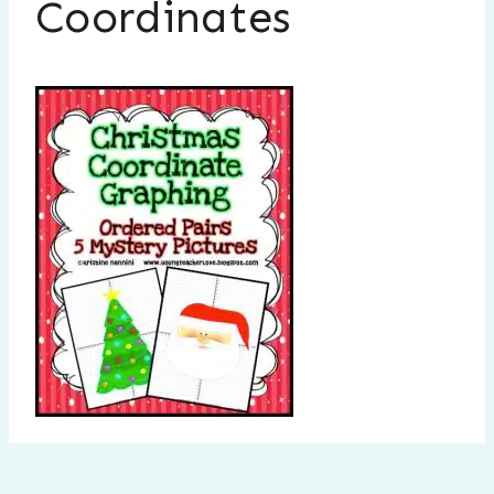
Coordinates