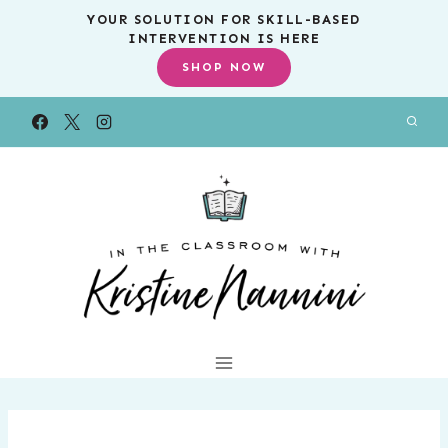
Skip
YOUR SOLUTION FOR SKILL-BASED
INTERVENTION IS HERE
to
SHOP NOW
content