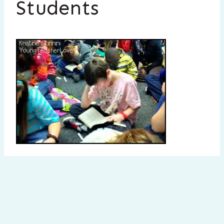
Students