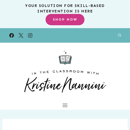
Skip
YOUR SOLUTION FOR SKILL-BASED
INTERVENTION IS HERE
to
SHOP NOW
content