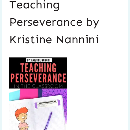
Teaching
Perseverance by
Kristine Nannini