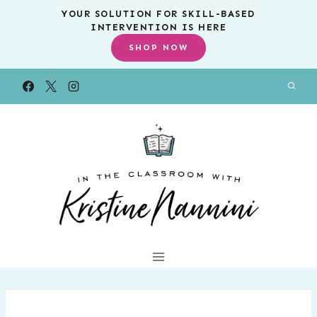
Skip
YOUR SOLUTION FOR SKILL-BASED
INTERVENTION IS HERE
to
SHOP NOW
content