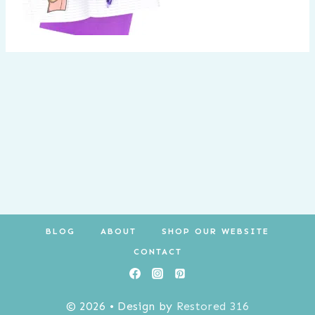
BLOG
ABOUT
SHOP OUR WEBSITE
CONTACT
© 2026 • Design by
Restored 316