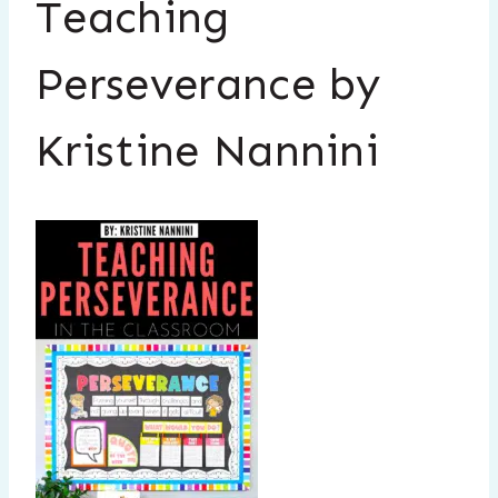
Teaching
Perseverance by
Kristine Nannini