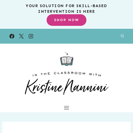
Skip
YOUR SOLUTION FOR SKILL-BASED
INTERVENTION IS HERE
to
SHOP NOW
content