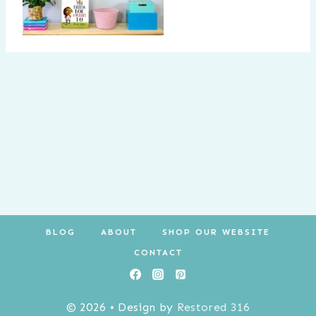
BLOG
ABOUT
SHOP OUR WEBSITE
CONTACT
© 2026 • Design by
Restored 316