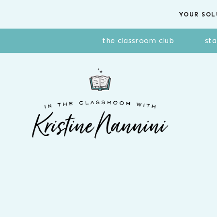
Skip
YOUR SOL
to
content
the classroom club
sta