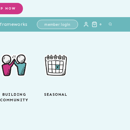
OP NOW
l frameworks
member login
0
BUILDING
SEASONAL
COMMUNITY