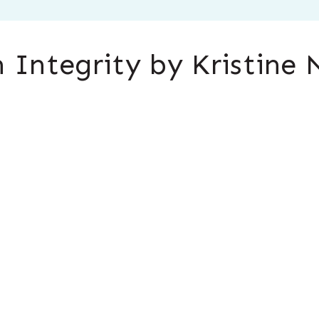
 Integrity by Kristine 