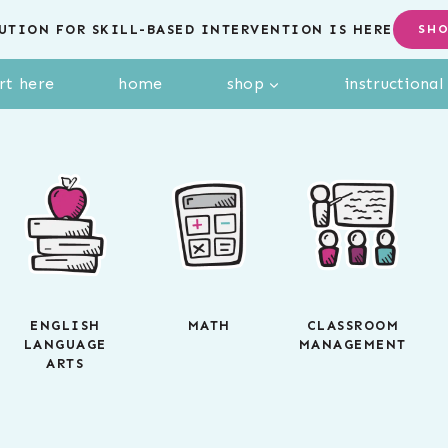
UTION FOR SKILL-BASED INTERVENTION IS HERE
SH
rt here
home
shop
instructiona
ENGLISH
MATH
CLASSROOM
LANGUAGE
MANAGEMENT
ARTS