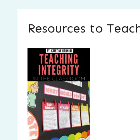
Resources to Teach