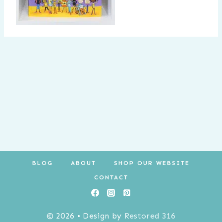
BLOG
ABOUT
SHOP OUR WEBSITE
CONTACT
© 2026 • Design by
Restored 316