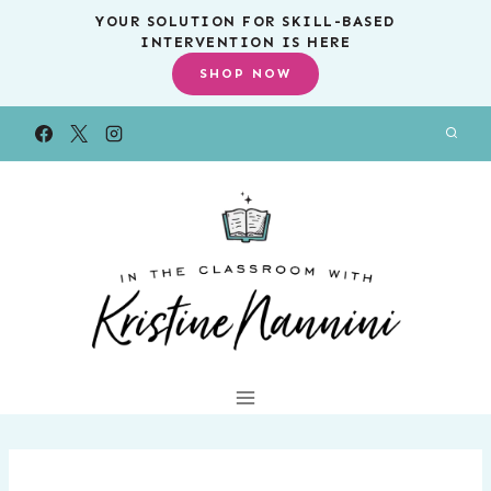
Skip
YOUR SOLUTION FOR SKILL-BASED
INTERVENTION IS HERE
to
SHOP NOW
content