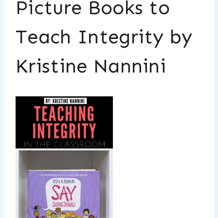
Picture Books to
Teach Integrity by
Kristine Nannini