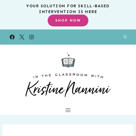
Skip
YOUR SOLUTION FOR SKILL-BASED
INTERVENTION IS HERE
to
SHOP NOW
content