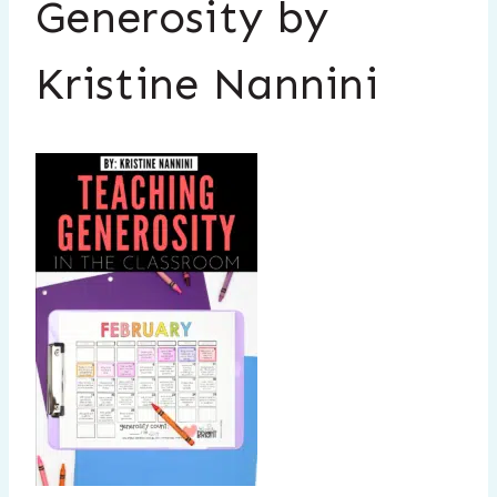
Generosity by
Kristine Nannini