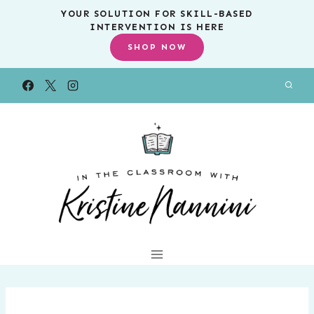
Skip
YOUR SOLUTION FOR SKILL-BASED
INTERVENTION IS HERE
to
SHOP NOW
content