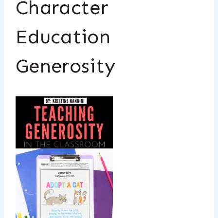
Character
Education
Generosity