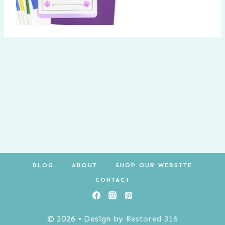
BLOG
ABOUT
SHOP OUR WEBSITE
CONTACT
© 2026 • Design by
Restored 316