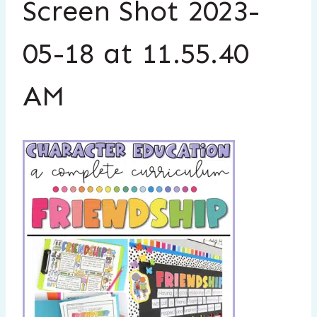
Screen Shot 2023-
05-18 at 11.55.40
AM