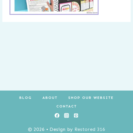
BLOG
ABOUT
SHOP OUR WEBSITE
CONTACT
© 2026 • Design by
Restored 316