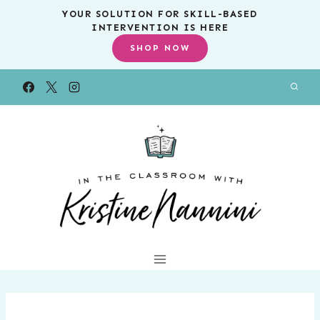
Skip
YOUR SOLUTION FOR SKILL-BASED
INTERVENTION IS HERE
to
SHOP NOW
content