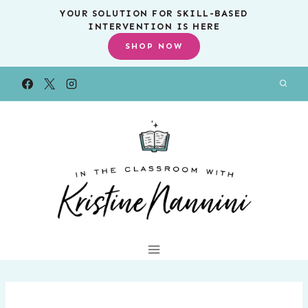
Skip
YOUR SOLUTION FOR SKILL-BASED
INTERVENTION IS HERE
to
SHOP NOW
content