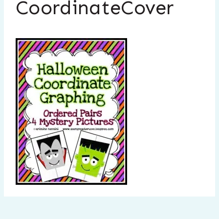
CoordinateCover