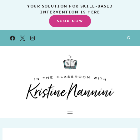
Skip
YOUR SOLUTION FOR SKILL-BASED
INTERVENTION IS HERE
to
SHOP NOW
content