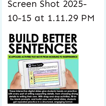
Screen Shot 2025-
10-15 at 1.11.29 PM