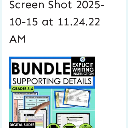
Screen Shot 2025-
10-15 at 11.24.22
AM