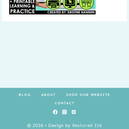
BLOG
ABOUT
SHOP OUR WEBSITE
CONTACT
© 2026 • Design by
Restored 316