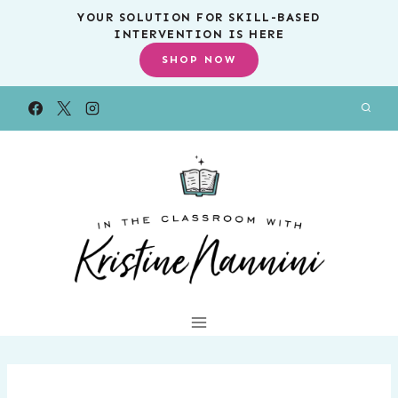
Skip
YOUR SOLUTION FOR SKILL-BASED
INTERVENTION IS HERE
to
SHOP NOW
content