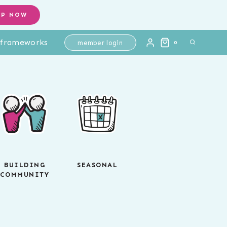
OP NOW
l frameworks
member login
0
BUILDING
SEASONAL
COMMUNITY