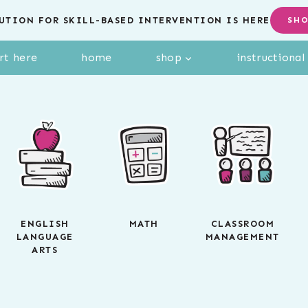
UTION FOR SKILL-BASED INTERVENTION IS HERE
SH
rt here
home
shop
instructiona
ENGLISH
MATH
CLASSROOM
LANGUAGE
MANAGEMENT
ARTS