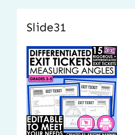
Slide31