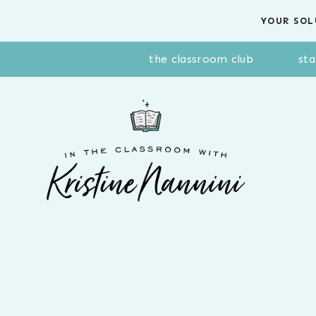
Skip
YOUR SOL
to
content
the classroom club
sta