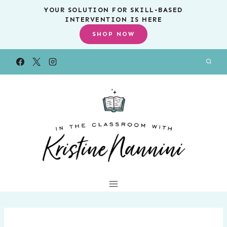
Skip
YOUR SOLUTION FOR SKILL-BASED
INTERVENTION IS HERE
to
SHOP NOW
content