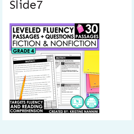
Slide7