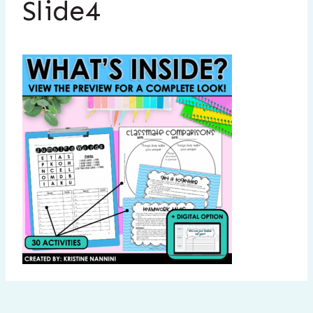
Slide4