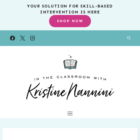
Skip
YOUR SOLUTION FOR SKILL-BASED
INTERVENTION IS HERE
to
SHOP NOW
content