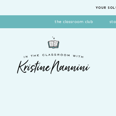
Skip
YOUR SOL
to
content
the classroom club
sta