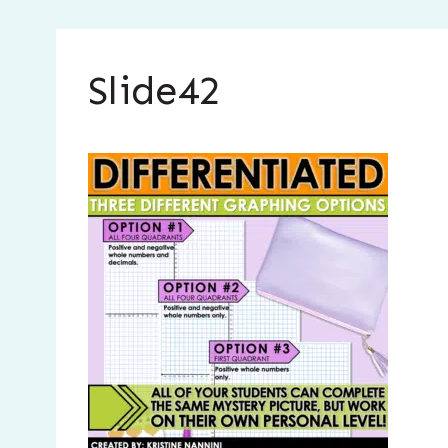
Slide42