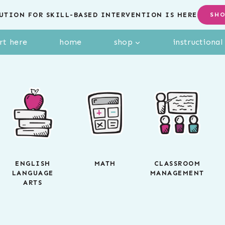
UTION FOR SKILL-BASED INTERVENTION IS HERE
SH
rt here
home
shop
instructiona
ENGLISH
MATH
CLASSROOM
LANGUAGE
MANAGEMENT
ARTS