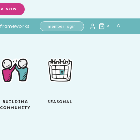
OP NOW
l frameworks
member login
0
BUILDING
SEASONAL
COMMUNITY