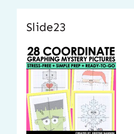
Slide23