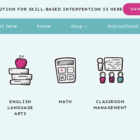
UTION FOR SKILL-BASED INTERVENTION IS HERE
SH
rt here
home
shop
instructiona
ENGLISH
MATH
CLASSROOM
LANGUAGE
MANAGEMENT
ARTS