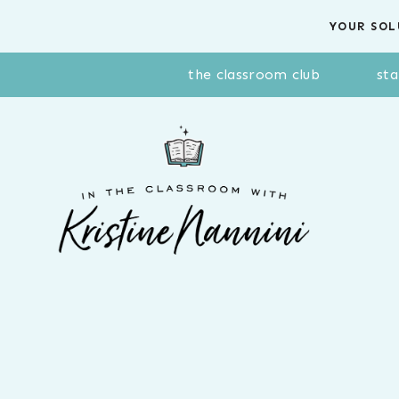
Skip
YOUR SOL
to
content
the classroom club
sta