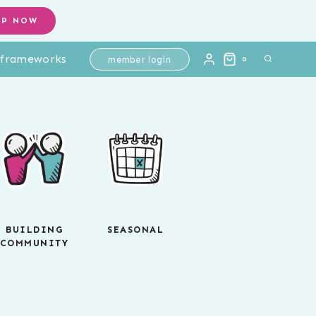
OP NOW
l frameworks
member login
0
BUILDING
SEASONAL
COMMUNITY