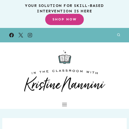
Skip
YOUR SOLUTION FOR SKILL-BASED
INTERVENTION IS HERE
to
SHOP NOW
content