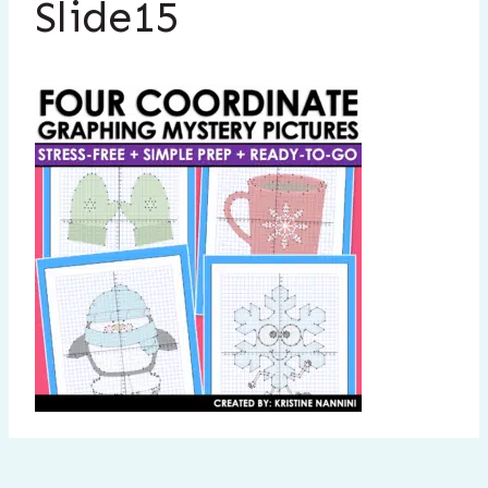
Slide15