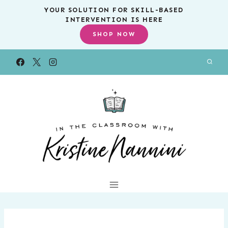
Skip
YOUR SOLUTION FOR SKILL-BASED
INTERVENTION IS HERE
to
SHOP NOW
content