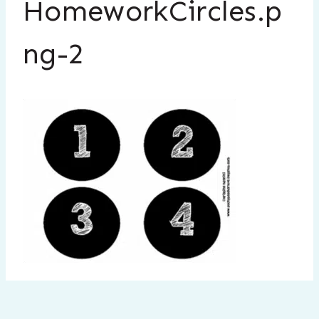
HomeworkCircles.p
ng-2