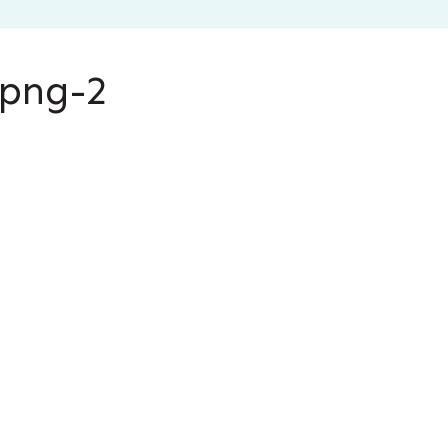
.png-2