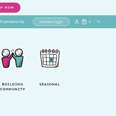
OP NOW
l frameworks
member login
0
BUILDING
SEASONAL
COMMUNITY