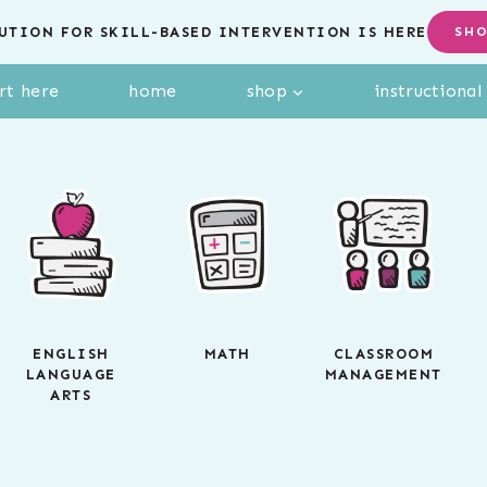
UTION FOR SKILL-BASED INTERVENTION IS HERE
SH
rt here
home
shop
instructiona
ENGLISH
MATH
CLASSROOM
LANGUAGE
MANAGEMENT
ARTS