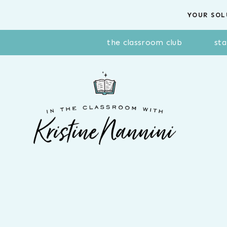
Skip
YOUR SOL
to
content
the classroom club
sta