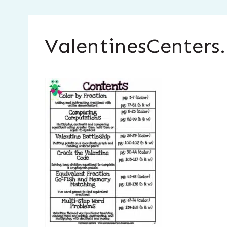
ValentinesCenters