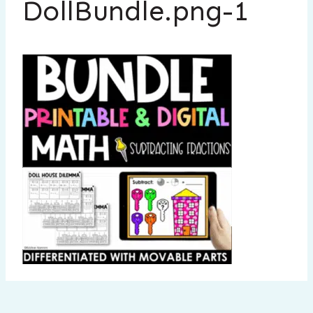
DollBundle.png-1