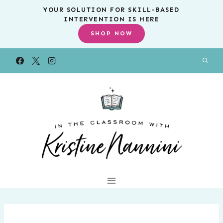
Skip
YOUR SOLUTION FOR SKILL-BASED
INTERVENTION IS HERE
to
SHOP NOW
content