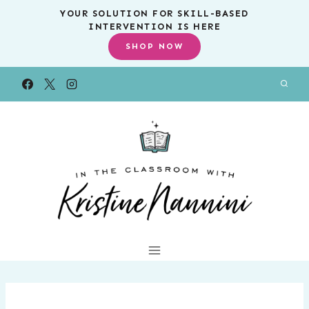
Skip
YOUR SOLUTION FOR SKILL-BASED
INTERVENTION IS HERE
to
SHOP NOW
content