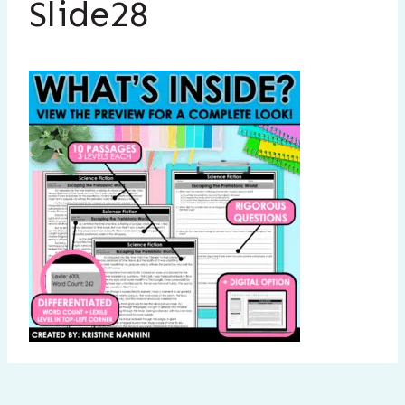
Slide28