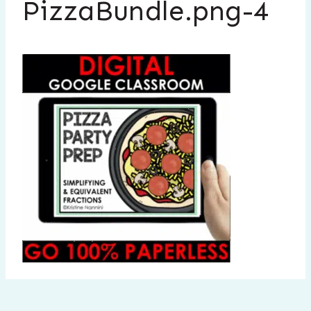
PizzaBundle.png-4