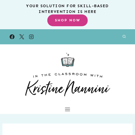
Skip
YOUR SOLUTION FOR SKILL-BASED
INTERVENTION IS HERE
to
SHOP NOW
content