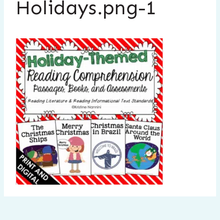
Holidays.png-1