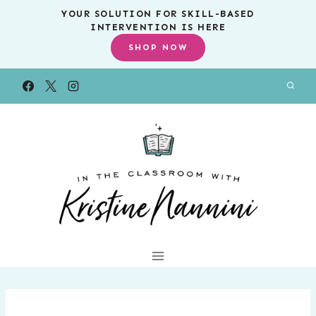
Skip
YOUR SOLUTION FOR SKILL-BASED
INTERVENTION IS HERE
to
SHOP NOW
content