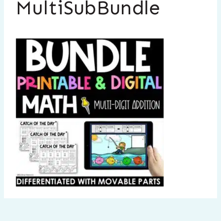
MultiSubBundle