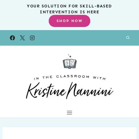
Skip
YOUR SOLUTION FOR SKILL-BASED
INTERVENTION IS HERE
to
SHOP NOW
content