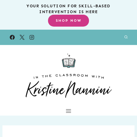
Skip
YOUR SOLUTION FOR SKILL-BASED
INTERVENTION IS HERE
to
SHOP NOW
content