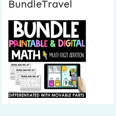
BundleTravel