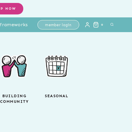
OP NOW
l frameworks
member login
0
BUILDING
SEASONAL
COMMUNITY