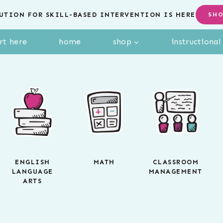
UTION FOR SKILL-BASED INTERVENTION IS HERE
SH
rt here
home
shop
instructiona
ENGLISH
MATH
CLASSROOM
LANGUAGE
MANAGEMENT
ARTS