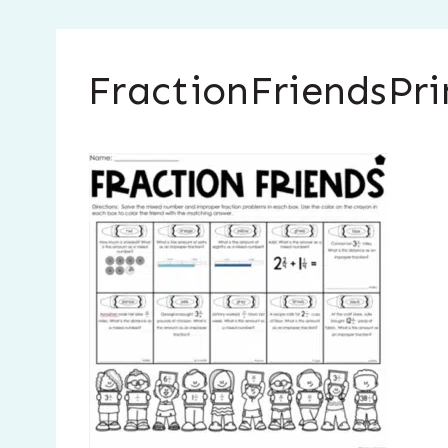
FractionFriendsPri