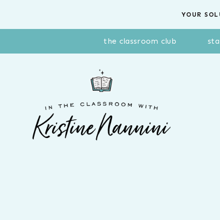
Skip
YOUR SOL
to
content
the classroom club
sta