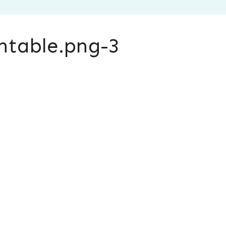
ntable.png-3