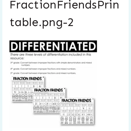
FractionFriendsPrin
table.png-2