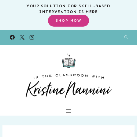
Skip
YOUR SOLUTION FOR SKILL-BASED
INTERVENTION IS HERE
to
SHOP NOW
content