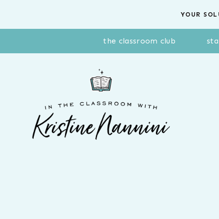
Skip
YOUR SOL
to
content
the classroom club
sta