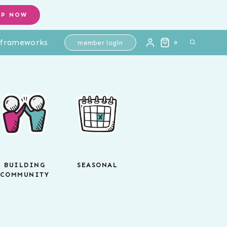
OP NOW
l frameworks
member login
0
BUILDING
SEASONAL
COMMUNITY