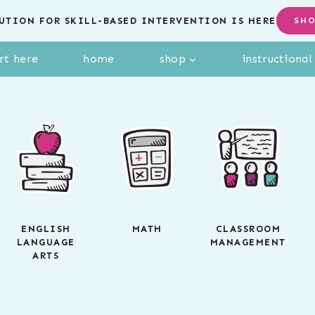
UTION FOR SKILL-BASED INTERVENTION IS HERE
SH
rt here
home
shop
instructiona
ENGLISH
MATH
CLASSROOM
LANGUAGE
MANAGEMENT
ARTS