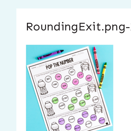
RoundingExit.png-