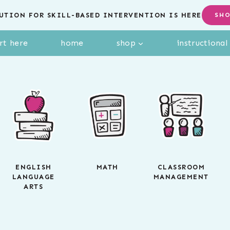
UTION FOR SKILL-BASED INTERVENTION IS HERE
SH
rt here
home
shop
instructiona
ENGLISH
MATH
CLASSROOM
LANGUAGE
MANAGEMENT
ARTS