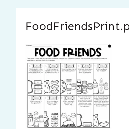
FoodFriendsPrint.