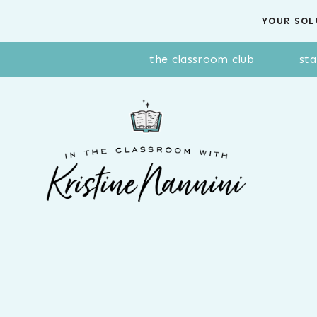
Skip
YOUR SOL
to
content
the classroom club
sta