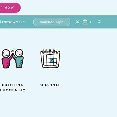
OP NOW
l frameworks
member login
0
BUILDING
SEASONAL
COMMUNITY