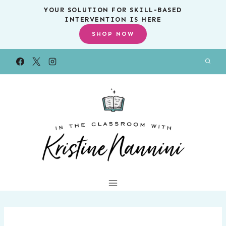
Skip
YOUR SOLUTION FOR SKILL-BASED
INTERVENTION IS HERE
to
SHOP NOW
content