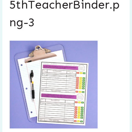
5thTeacherBinder.p
ng-3