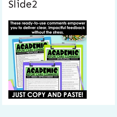
Slide2