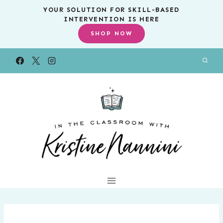
Skip
YOUR SOLUTION FOR SKILL-BASED
INTERVENTION IS HERE
to
SHOP NOW
content