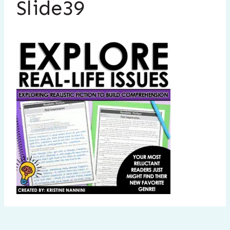
Slide39