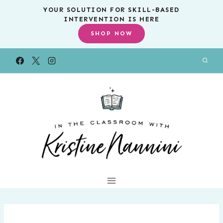
Skip
YOUR SOLUTION FOR SKILL-BASED
INTERVENTION IS HERE
to
SHOP NOW
content