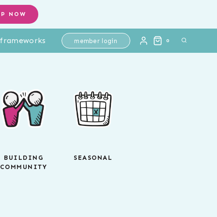
OP NOW
l frameworks
member login
0
BUILDING
SEASONAL
COMMUNITY