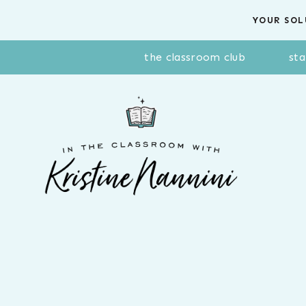
Skip
YOUR SOL
to
content
the classroom club
sta