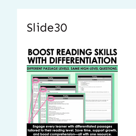
Slide30