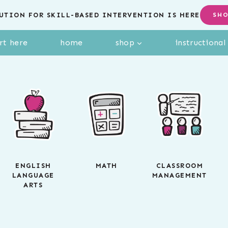
UTION FOR SKILL-BASED INTERVENTION IS HERE
SH
rt here
home
shop
instructiona
ENGLISH
MATH
CLASSROOM
LANGUAGE
MANAGEMENT
ARTS