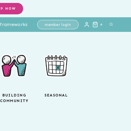
OP NOW
l frameworks
member login
0
BUILDING
SEASONAL
COMMUNITY