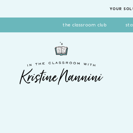
Skip
YOUR SOL
to
content
the classroom club
sta