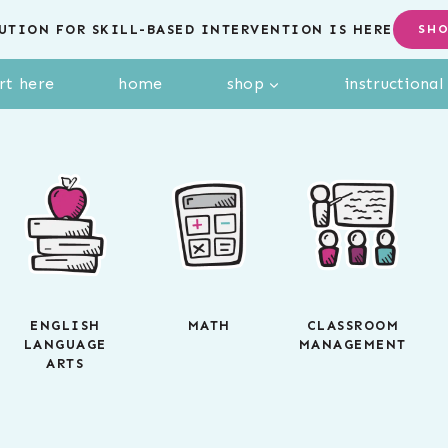
UTION FOR SKILL-BASED INTERVENTION IS HERE
SH
rt here
home
shop
instructiona
ENGLISH
MATH
CLASSROOM
LANGUAGE
MANAGEMENT
ARTS