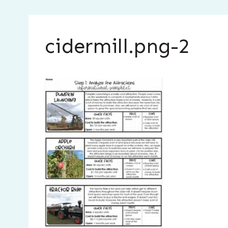
cidermill.png-2