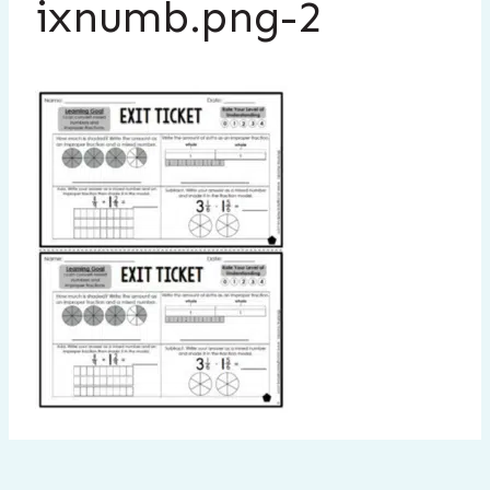
ixnumb.png-2