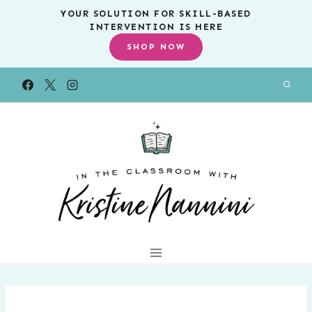
Skip
YOUR SOLUTION FOR SKILL-BASED
INTERVENTION IS HERE
to
SHOP NOW
content