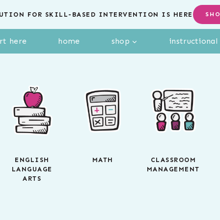
UTION FOR SKILL-BASED INTERVENTION IS HERE
SH
rt here
home
shop
instructiona
ENGLISH
MATH
CLASSROOM
LANGUAGE
MANAGEMENT
ARTS