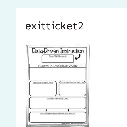
exitticket2