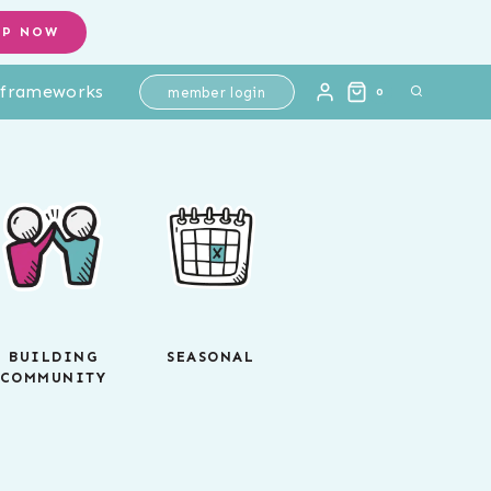
OP NOW
l frameworks
member login
0
BUILDING
SEASONAL
COMMUNITY