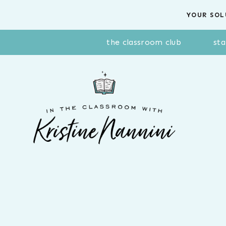
Skip
YOUR SOL
to
content
the classroom club
sta