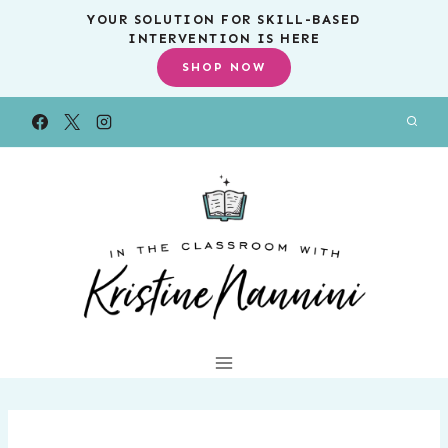
Skip
YOUR SOLUTION FOR SKILL-BASED
INTERVENTION IS HERE
to
SHOP NOW
content