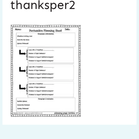
thanksper2