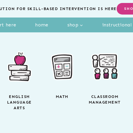
UTION FOR SKILL-BASED INTERVENTION IS HERE
SH
rt here
home
shop
instructiona
ENGLISH
MATH
CLASSROOM
LANGUAGE
MANAGEMENT
ARTS