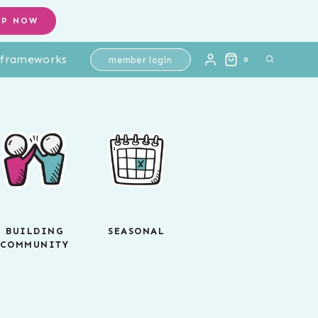
OP NOW
l frameworks
member login
0
BUILDING
SEASONAL
COMMUNITY