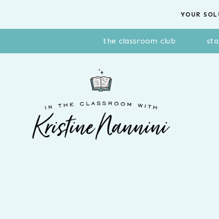
Skip
YOUR SOL
to
content
the classroom club
sta