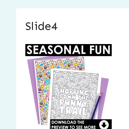
Slide4