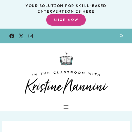
Skip
YOUR SOLUTION FOR SKILL-BASED
INTERVENTION IS HERE
to
SHOP NOW
content