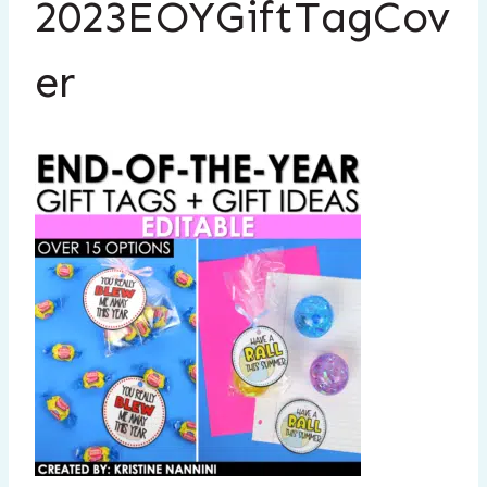
2023EOYGiftTagCov
er