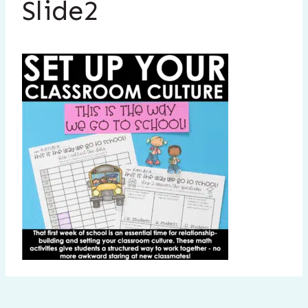
Slide2