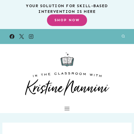
Skip
YOUR SOLUTION FOR SKILL-BASED
INTERVENTION IS HERE
to
SHOP NOW
content