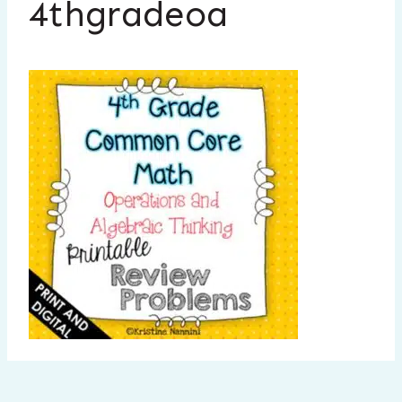
4thgradeoa