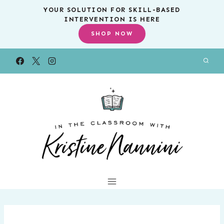
Skip
YOUR SOLUTION FOR SKILL-BASED
INTERVENTION IS HERE
to
SHOP NOW
content