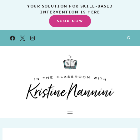
Skip
YOUR SOLUTION FOR SKILL-BASED
INTERVENTION IS HERE
to
SHOP NOW
content