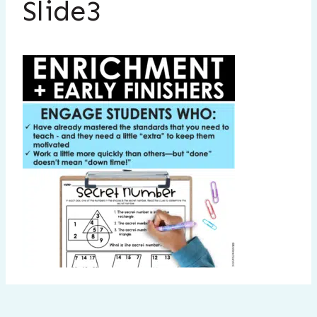
Slide3