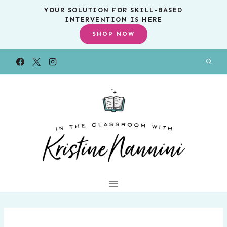
Skip
YOUR SOLUTION FOR SKILL-BASED
INTERVENTION IS HERE
to
SHOP NOW
content