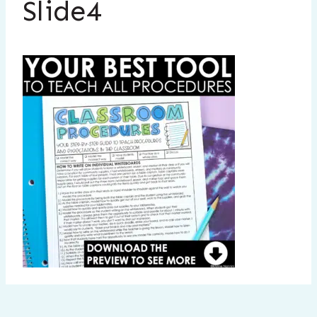
Slide4