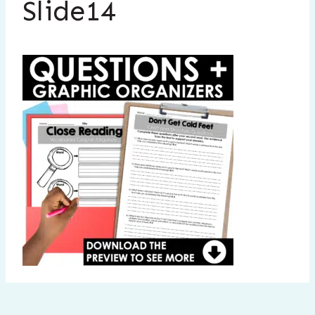
Slide14