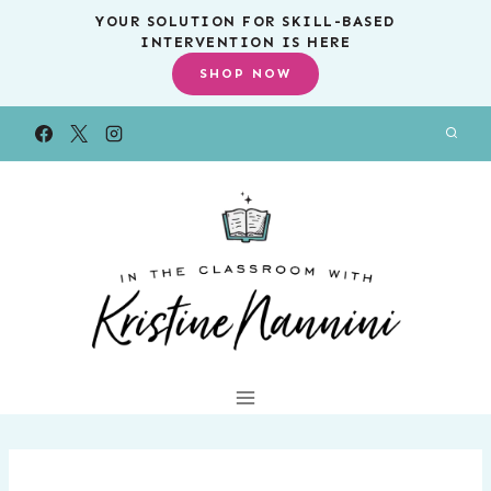
Skip
YOUR SOLUTION FOR SKILL-BASED
INTERVENTION IS HERE
to
SHOP NOW
content