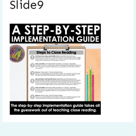
Slide9