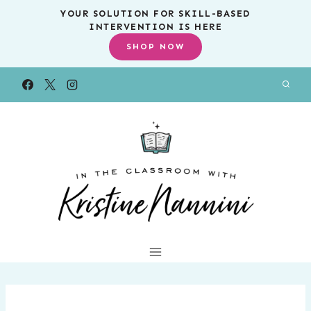
Skip
YOUR SOLUTION FOR SKILL-BASED
INTERVENTION IS HERE
to
SHOP NOW
content