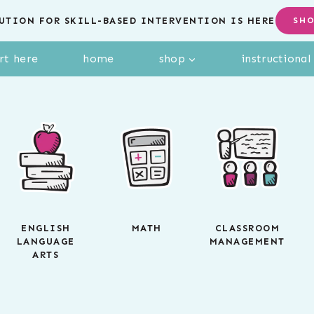
UTION FOR SKILL-BASED INTERVENTION IS HERE
SH
rt here
home
shop
instructiona
ENGLISH
MATH
CLASSROOM
LANGUAGE
MANAGEMENT
ARTS