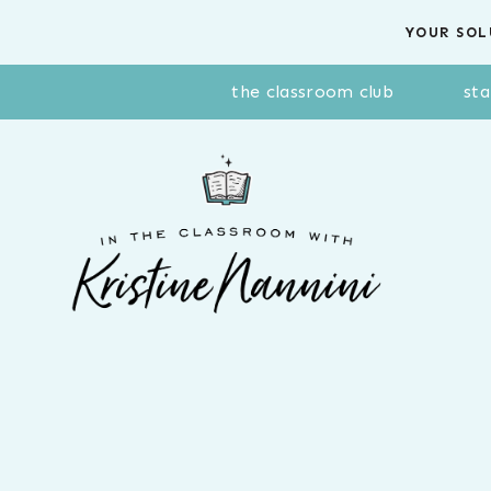
Skip
YOUR SOL
to
content
the classroom club
sta