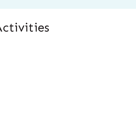
ctivities