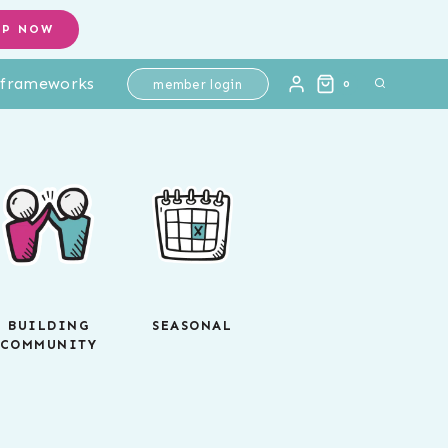
OP NOW
l frameworks
member login
0
BUILDING
SEASONAL
COMMUNITY