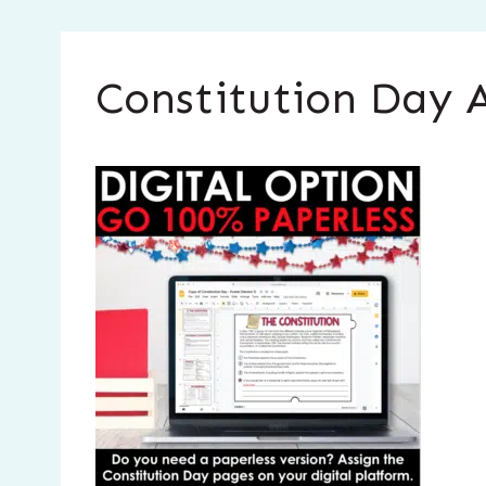
Constitution Day A