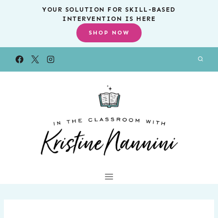
Skip
YOUR SOLUTION FOR SKILL-BASED
INTERVENTION IS HERE
to
SHOP NOW
content