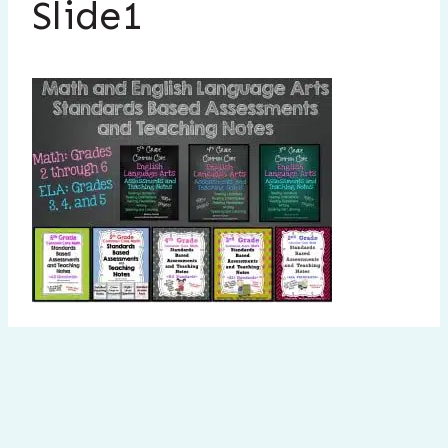
Slide1